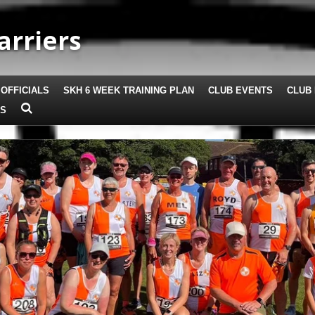
arriers
 OFFICIALS
SKH 6 WEEK TRAINING PLAN
CLUB EVENTS
CLUB 
US