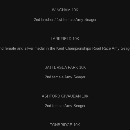
WINGHAM 10K
2nd finisher / 1st female Amy Seager
LARKFIELD 10K
nd female and silver medal in the Kent Championships Road Race Amy Seag
BATTERSEA PARK 10K
2nd female Amy Seager
ASHFORD GIVAUDAN 10K
2nd female Amy Seager
TONBRIDGE 10K