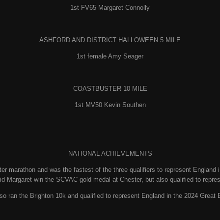
1st FV65 Margaret Connolly
ASHFORD AND DISTRICT HALLOWEEN 5 MILE
1st female Amy Seager
COASTBUSTER 10 MILE
1st MV50 Kevin Southen
NATIONAL ACHIEVEMENTS
r marathon and was the fastest of the three qualifiers to represent England
id Margaret win the SCVAC gold medal at Chester, but also qualified to repre
so ran the Brighton 10k and qualified to represent England in the 2024 Grea