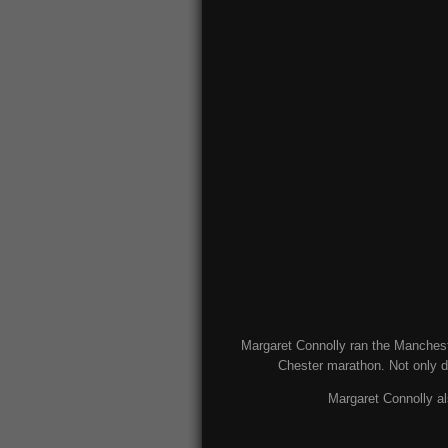
Margaret Connolly ran the Mancheste
Chester marathon. Not only d
Margaret Connolly al