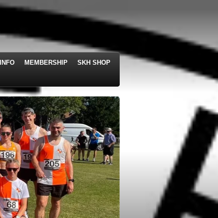
INFO
MEMBERSHIP
SKH SHOP