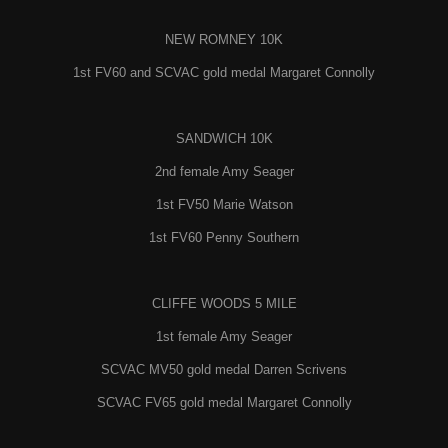
NEW ROMNEY 10K
1st FV60 and SCVAC gold medal Margaret Connolly
SANDWICH 10K
2nd female Amy Seager
1st FV50 Marie Watson
1st FV60 Penny Southern
CLIFFE WOODS 5 MILE
1st female Amy Seager
SCVAC MV50 gold medal Darren Scrivens
SCVAC FV65 gold medal Margaret Connolly