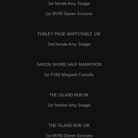
1st female Amy Seager
1st MV50 Darren Scrivens
FURLEY PAGE WHITSTABLE 10K
2nd female Amy Seager
SAXON SHORE HALF MARATHON
1st FV60 Margaret Connolly
THE ISLAND RUN 5K
1st finisher Amy Seager
THE ISLAND RUN 10K
1st MV50 Darren Scrivens