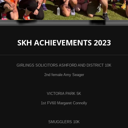
SKH ACHIEVEMENTS 2023
GIRLINGS SOLICITORS ASHFORD AND DISTRICT 10K
2nd female Amy Seager
VICTORIA PARK 5K
1st FV60 Margaret Connolly
SMUGGLERS 10K