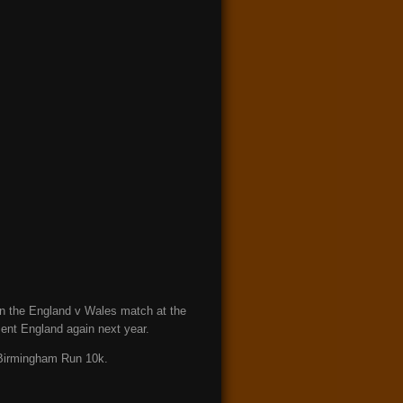
 in the England v Wales match at the
sent England again next year.
t Birmingham Run 10k.