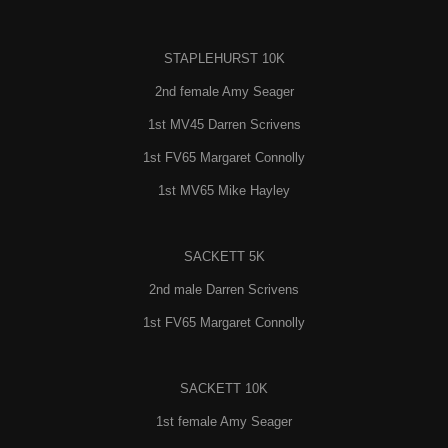
STAPLEHURST 10K
2nd female Amy Seager
1st MV45 Darren Scrivens
1st FV65 Margaret Connolly
1st MV65 Mike Hayley
SACKETT 5K
2nd male Darren Scrivens
1st FV65 Margaret Connolly
SACKETT 10K
1st female Amy Seager