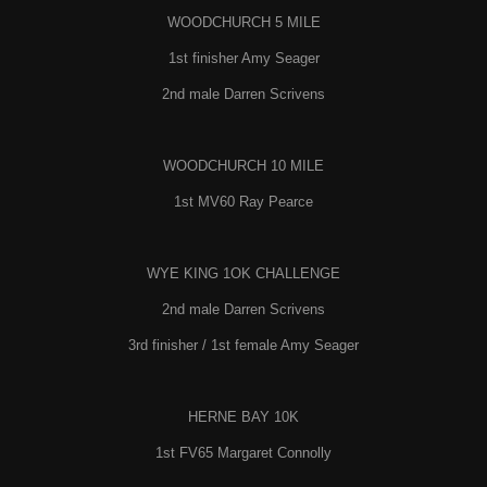
WOODCHURCH 5 MILE
1st finisher Amy Seager
2nd male Darren Scrivens
WOODCHURCH 10 MILE
1st MV60 Ray Pearce
WYE KING 1OK CHALLENGE
2nd male Darren Scrivens
3rd finisher / 1st female Amy Seager
HERNE BAY 10K
1st FV65 Margaret Connolly