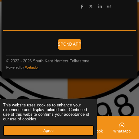
S
S
S
S
h
h
h
h
a
a
a
a
r
r
r
r
e
e
e
e
SPOND APP
© 2022 - 2026 South Kent Harriers Folkestone
Powered by
Webador
This website uses cookies to enhance your
experience and display tailored ads. Continued
use of this website confirms your acceptance of
our use of cookies.
Agree
Email
Phone
Map
Facebook
WhatsApp