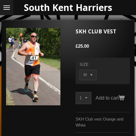
South Kent Harriers
Skip
to
main
content
SKH CLUB VEST
£25.00
SIZE
Add to cart
SKH Club vest Orange and
White