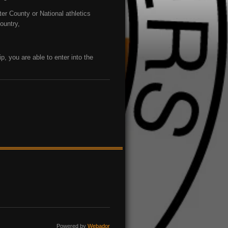
ter County or National athletics
country,
ip, you are able to enter into the
Powered by
Webador