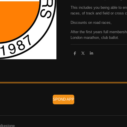
This includes you being able to en
races, of track and field or cross 
Discounts on road races,
After the first years full membersh
London marathon, club ballot.
S
S
S
h
h
h
a
a
a
r
r
r
e
e
e
SPOND APP
olkestone