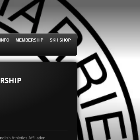
INFO
MEMBERSHIP
SKH SHOP
RSHIP
lish Athletics Affiliation