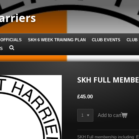
arriers
 OFFICIALS
SKH 6 WEEK TRAINING PLAN
CLUB EVENTS
CLUB 
US
SKH FULL MEMBE
£45.00
Add to cart
SKH Full membership including Eng