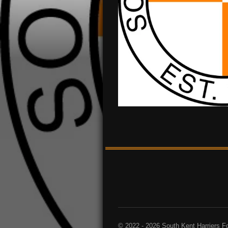
© 2022 - 2026 South Kent Harriers F