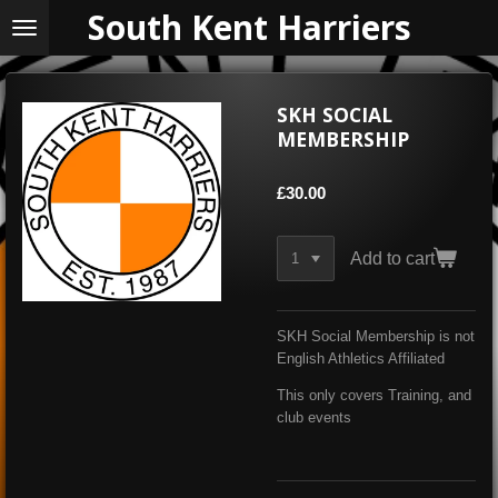
South Kent Harriers
Skip
to
main
content
SKH SOCIAL
MEMBERSHIP
£30.00
Add to cart
SKH Social Membership is not
English Athletics Affiliated
This only covers Training, and
club events