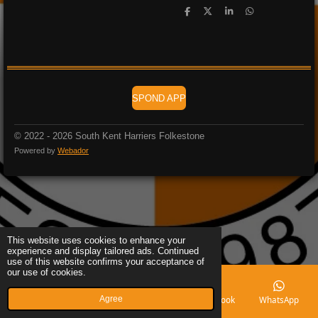
S
S
S
S
h
h
h
h
a
a
a
a
r
r
r
r
e
e
e
e
SPOND APP
© 2022 - 2026 South Kent Harriers Folkestone
Powered by
Webador
This website uses cookies to enhance your
experience and display tailored ads. Continued
use of this website confirms your acceptance of
our use of cookies.
Agree
Email
Phone
Map
Facebook
WhatsApp